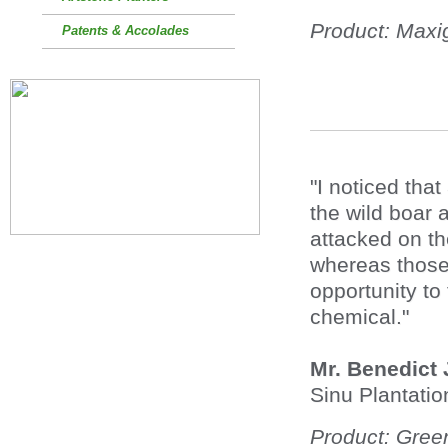
Product: Max
Patents & Accolades
"I noticed that
the wild boar
attacked on th
whereas those 
opportunity to
chemical."
Mr. Benedict
Sinu Plantatio
Product: Gree