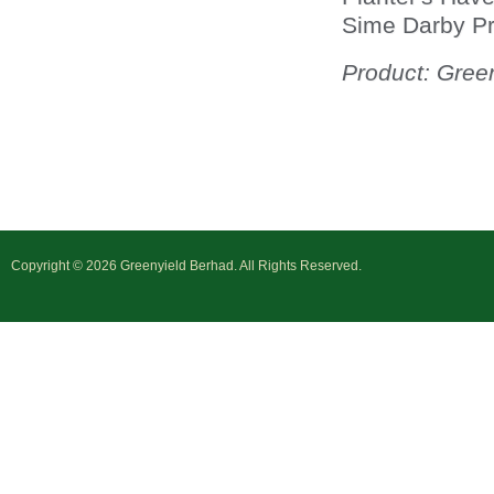
Sime Darby Pr
Product: Gree
Copyright © 2026 Greenyield Berhad. All Rights Reserved.