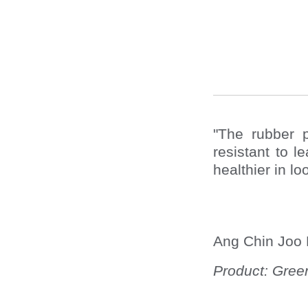
"The rubber 
resistant to 
healthier in lo
Ang Chin Joo 
Product: Green 