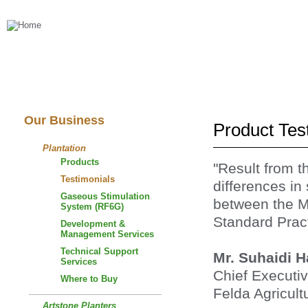
About Us
Our Business
Our Business
Product Tes
Plantation
Products
"Result from t
Testimonials
differences in
Gaseous Stimulation
between the M
System (RF6G)
Standard Pract
Development &
Management Services
Technical Support
Mr. Suhaidi 
Services
Chief Executiv
Where to Buy
Felda Agricult
Artstone Planters