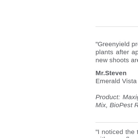
"Greenyield p
plants after 
new shoots ar
Mr.Steven
Emerald Vist
Product: Maxi
Mix, BioPest R
"I noticed the