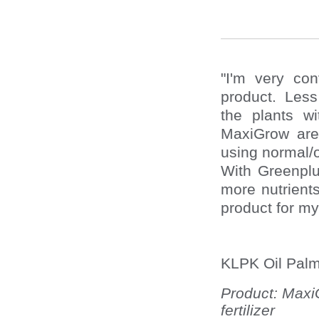
"I'm very co
product. Less 
the plants w
MaxiGrow are
using normal/o
With Greenplus
more nutrients
product for my
KLPK Oil Palm
Product: Maxi
fertilizer