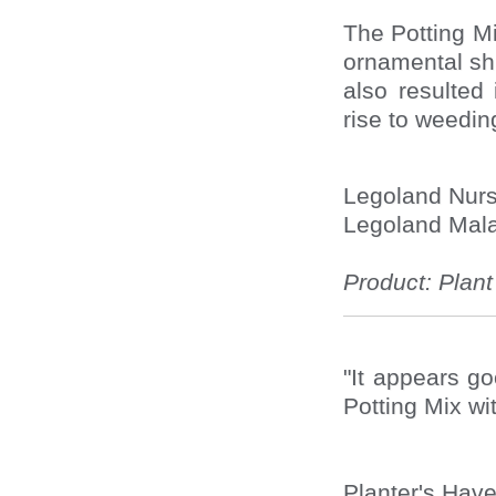
The Potting M
ornamental shr
also resulted
rise to weeding
Legoland Nur
Legoland Mala
Product: Plan
"It appears g
Potting Mix wi
Planter's Have