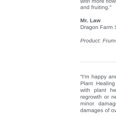
with more flo
and fruiting."
Mr. Law
Dragon Farm 
Product: Fru
"I'm happy and
Plant Healin
with plant h
regrowth or n
minor damag
damages of ov