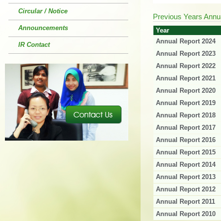
Circular / Notice
Previous Years Annu
Announcements
Year
Annual Report 2024
IR Contact
Annual Report 2023
Annual Report 2022
Annual Report 2021
Annual Report 2020
Annual Report 2019
Annual Report 2018
Annual Report 2017
Annual Report 2016
Annual Report 2015
Annual Report 2014
Annual Report 2013
Annual Report 2012
Annual Report 2011
Annual Report 2010