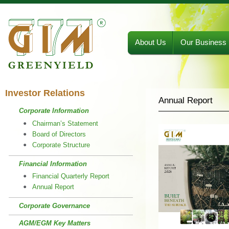
About Us
Our Business
Investor Relations
Annual Report
Corporate Information
Chairman’s Statement
Board of Directors
Corporate Structure
Financial Information
Financial Quarterly Report
Annual Report
Corporate Governance
AGM/EGM Key Matters