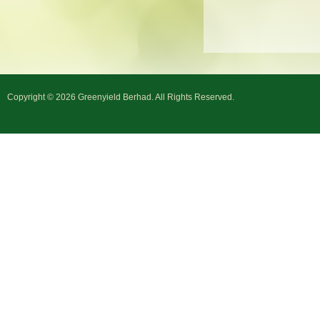
Copyright © 2026 Greenyield Berhad. All Rights Reserved.