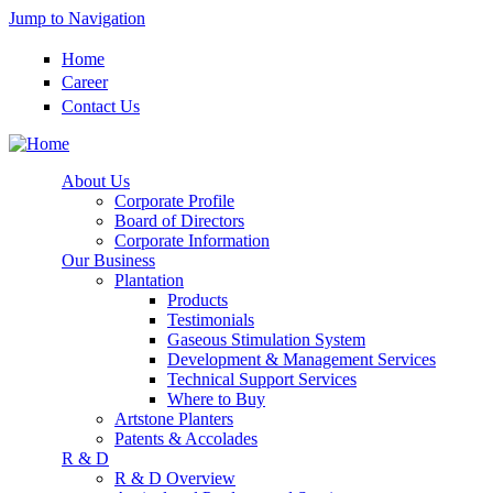
Jump to Navigation
Home
Career
Contact Us
About Us
Corporate Profile
Board of Directors
Corporate Information
Our Business
Plantation
Products
Testimonials
Gaseous Stimulation System
Development & Management Services
Technical Support Services
Where to Buy
Artstone Planters
Patents & Accolades
R & D
R & D Overview