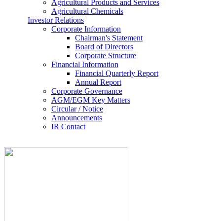
Agricultural Products and Services
Agricultural Chemicals
Investor Relations
Corporate Information
Chairman's Statement
Board of Directors
Corporate Structure
Financial Information
Financial Quarterly Report
Annual Report
Corporate Governance
AGM/EGM Key Matters
Circular / Notice
Announcements
IR Contact