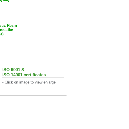
tic Resin
tine-Like
a)
ISO 9001 &
ISO 14001 certificates
- Click on image to view enlarge