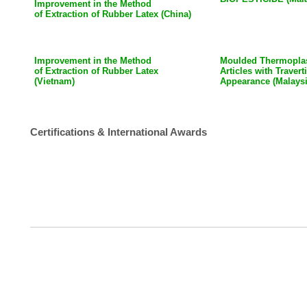
Improvement in the Method
of Extraction of Rubber Latex (China)
Improvement in the Method
Moulded Thermoplas
of Extraction of Rubber Latex
Articles with Traver
(Vietnam)
Appearance (Malaysi
Certifications & International Awards