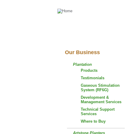
Our Business
Plantation
Products
Testimonials
Gaseous Stimulation
System (RF6G)
Development &
Management Services
Technical Support
Services
Where to Buy
Artstone Planters