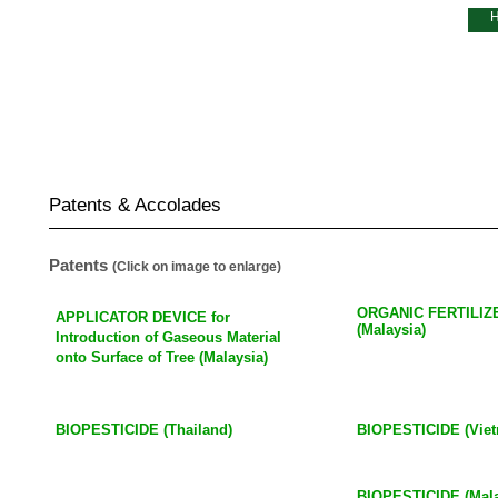
About Us
Our Business
R & D
Investor Relations
Patents & Accolades
Patents
(Click on image to enlarge)
ORGANIC FERTILI
APPLICATOR DEVICE for
(Malaysia)
Introduction
of Gaseous Material
onto Surface of Tree (Malaysia)
BIOPESTICIDE (Thailand)
BIOPESTICIDE (Vie
BIOPESTICIDE (Mala