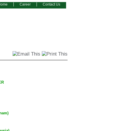
Home
Career
Contact Us
ZER
tnam)
ysia)