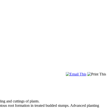
ng and cuttings of plants.
opious root formation in treated budded stumps. Advanced planting