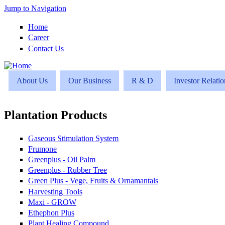
Jump to Navigation
Home
Career
Contact Us
About Us
Our Business
R & D
Investor Relatio
Plantation Products
Gaseous Stimulation System
Frumone
Greenplus - Oil Palm
Greenplus - Rubber Tree
Green Plus - Vege, Fruits & Ornamantals
Harvesting Tools
Maxi - GROW
Ethephon Plus
Plant Healing Compound