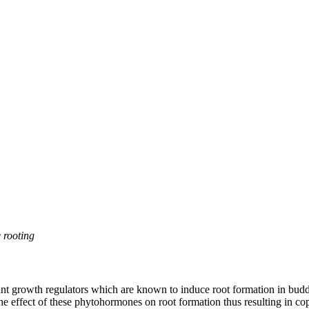
 rooting
t growth regulators which are known to induce root formation in buddi
the effect of these phytohormones on root formation thus resulting in c