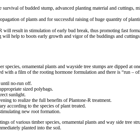
survival of budded stump, advanced planting material and cuttings, min
opagation of plants and for successful raising of huge quantity of planti
ill result in stimulation of early bud break, thus promoting fast forma
ing will help to boots early growth and vigor of the buddings and cuttings
er species, ornamental plants and wayside tree stumps are dipped at on
ted with a film of the rooting hormone formulation and there is “run – 
until no-run off.
 appropriate sized polybags.
ect sunlight.
ning to realize the full benefits of Plantone-R treatment.
ary according to the species of plant treated.
stimulating new root formation.
ings of various timber species, ornamental plants and way side tree stru
mediately planted into the soil.