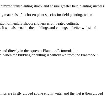
imized transplanting shock and ensure greater field planting success
ng materials of a chosen plant species for field planting, when
tion of healthy shoots and leaves on treated cuttings.
. It will also enable the buddings and cuttings to better withstand
e end directly in the aqueous Plantone-R formulation.
off” when the budding or cutting is withdrawn from the Plantone-R
mps are firstly dipped at one end in water and the wet is then dipped