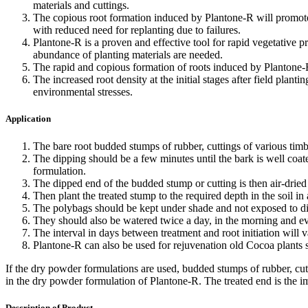
materials and cuttings.
The copious root formation induced by Plantone-R will promote 
with reduced need for replanting due to failures.
Plantone-R is a proven and effective tool for rapid vegetative pr
abundance of planting materials are needed.
The rapid and copious formation of roots induced by Plantone-R w
The increased root density at the initial stages after field plant
environmental stresses.
Application
The bare root budded stumps of rubber, cuttings of various timb
The dipping should be a few minutes until the bark is well coa
formulation.
The dipped end of the budded stump or cutting is then air-dried 
Then plant the treated stump to the required depth in the soil in
The polybags should be kept under shade and not exposed to dir
They should also be watered twice a day, in the morning and eve
The interval in days between treatment and root initiation will v
Plantone-R can also be used for rejuvenation old Cocoa plants 
If the dry powder formulations are used, budded stumps of rubber, cutt
in the dry powder formulation of Plantone-R. The treated end is the im
Description of Product