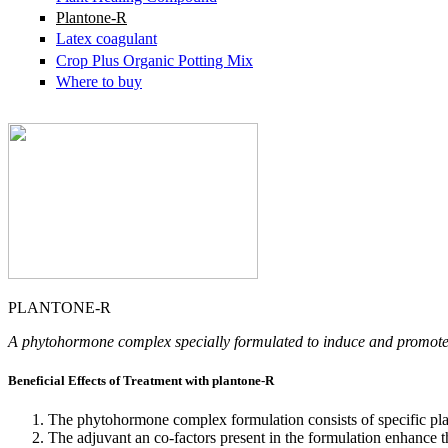
Plantone-R
Latex coagulant
Crop Plus Organic Potting Mix
Where to buy
PLANTONE-R
A phytohormone complex specially formulated to induce and promote
Beneficial Effects of Treatment with plantone-R
The phytohormone complex formulation consists of specific plan
The adjuvant an co-factors present in the formulation enhance 